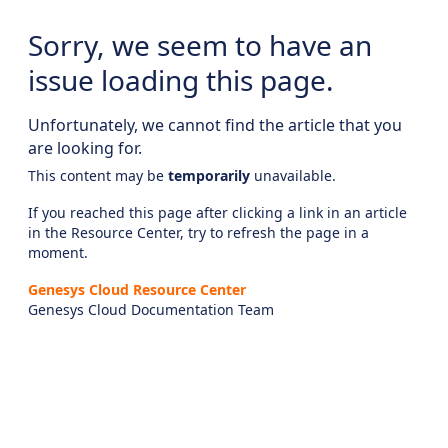
Sorry, we seem to have an
issue loading this page.
Unfortunately, we cannot find the article that you
are looking for.
This content may be
temporarily
unavailable.
If you reached this page after clicking a link in an article
in the Resource Center, try to refresh the page in a
moment.
Genesys Cloud Resource Center
Genesys Cloud Documentation Team