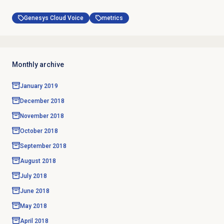
Genesys Cloud Voice
metrics
Monthly archive
January 2019
December 2018
November 2018
October 2018
September 2018
August 2018
July 2018
June 2018
May 2018
April 2018