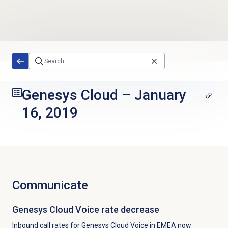
Skip to main content
Genesys Cloud
–
January
16, 2019
Communicate
Genesys Cloud Voice rate decrease
Inbound call rates for Genesys Cloud Voice in EMEA now