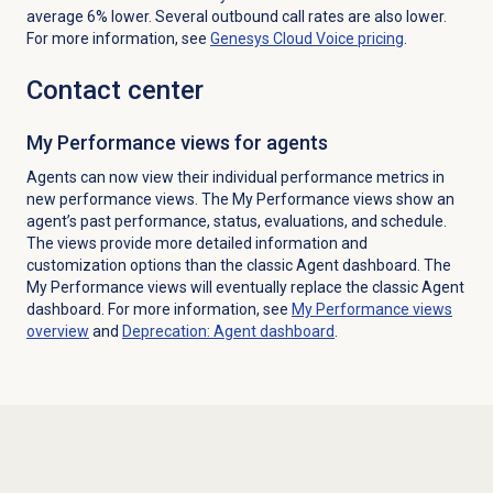
average 6% lower. Several outbound call rates are also lower.
F
or more information,
see
Genesys Cloud Voice
pricing
.
Contact center
My Performance views for agents
Agents can now view their individual performance metrics in
new performance views. The My Performance views show an
agent’s past performance, status, evaluations, and schedule.
The views provide more detailed information and
customization options than the classic Agent dashboard. The
My Performance views will eventually replace the classic Agent
dashboard. For more information, see
My Performance
views
overview
and
Deprecation: Agent dashboard
.