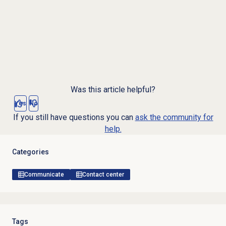
Was this article helpful?
Yes
No
If you still have questions you can
ask the community for
help.
Categories
Communicate
Contact center
Tags