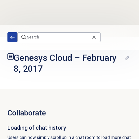
Skip to main content
Genesys Cloud
–
February
8, 2017
Collaborate
Loading of chat history
Users can now simply scroll up in a chat room to load more chat