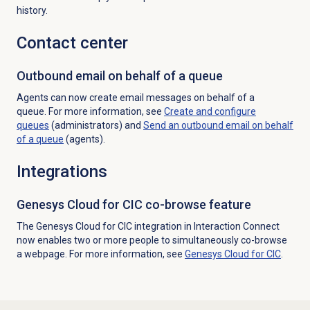
history.
Contact center
Outbound email on behalf of a queue
Agents can now create email messages on behalf of a
queue.
For more information, see
Create and configure
queues
(administrators) and
Send an outbound email on behalf
of a queue
(agents).
Integrations
Genesys Cloud for CIC co-browse feature
The Genesys Cloud for CIC integration in Interaction Connect
now enables two or more people to simultaneously co-browse
a webpage. For more information, see
Genesys Cloud
for CIC
.