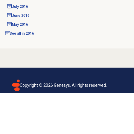
July 2016
June 2016
May 2016
See all in
2016
Copyright ©
2026
Genesys. All rights reserved.
Terms of use
Privacy policy
Email subscription
Genesys Cloud accessibility statement
Cookies settings