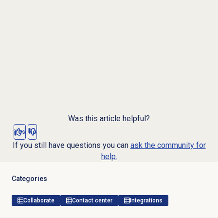
Was this article helpful?
Yes
No
If you still have questions you can
ask the community for
help.
Categories
Collaborate
Contact center
Integrations