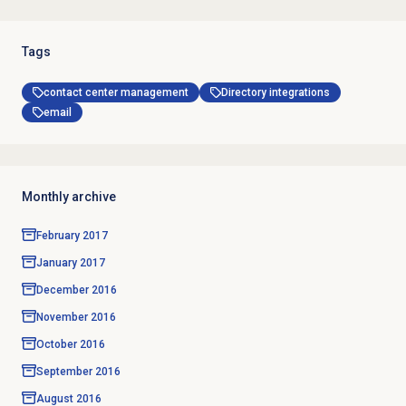
Tags
contact center management
Directory integrations
email
Monthly archive
February 2017
January 2017
December 2016
November 2016
October 2016
September 2016
August 2016