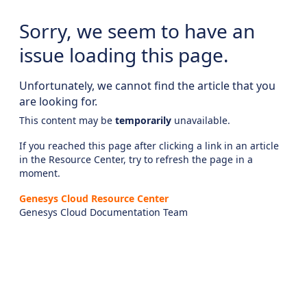
Sorry, we seem to have an
issue loading this page.
Unfortunately, we cannot find the article that you
are looking for.
This content may be
temporarily
unavailable.
If you reached this page after clicking a link in an article
in the Resource Center, try to refresh the page in a
moment.
Genesys Cloud Resource Center
Genesys Cloud Documentation Team