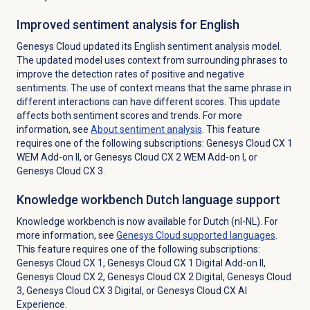
Improved sentiment analysis for English
Genesys Cloud updated its English sentiment analysis model.
The updated model uses context from surrounding phrases to
improve the detection rates of positive and negative
sentiments. The use of context means that the same phrase in
different interactions can have different scores. This update
affects both sentiment scores and trends. For more
information, see
About
sentiment analysis
. This feature
requires one of the following subscriptions:
Genesys Cloud CX 1
WEM Add-on II
, or
Genesys Cloud CX 2 WEM Add-on I
, or
Genesys Cloud CX 3
.
Knowledge workbench Dutch language support
Knowledge workbench is now available for Dutch (nl-NL). For
more information, see
Genesys Cloud
supported languages
.
This feature requires one of the following subscriptions:
Genesys Cloud CX 1
,
Genesys Cloud CX 1 Digital Add-on II
,
Genesys Cloud CX 2
,
Genesys Cloud CX 2 Digital
, Genesys Cloud
3,
Genesys Cloud CX 3 Digital
, or
Genesys Cloud CX AI
Experience
.