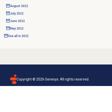
August 2022
July 2022
June 2022
May 2022
See all in
2022
Copyright ©
2026
Genesys. All rights reserved.
Terms of use
Privacy policy
Email subscription
Genesys Cloud accessibility statement
Cookies settings