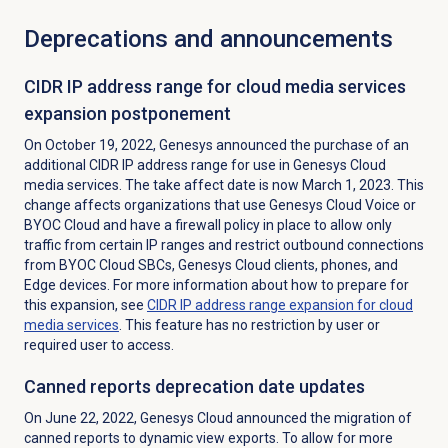
Deprecations and announcements
CIDR IP address range for cloud media services
expansion postponement
On October 19, 2022, Genesys announced the purchase of an
additional CIDR IP address range for use in Genesys Cloud
media services. The take affect date is now March 1, 2023. This
change affects organizations that use Genesys Cloud Voice or
BYOC Cloud and have a firewall policy in place to allow only
traffic from certain IP ranges and restrict outbound connections
from BYOC Cloud SBCs, Genesys Cloud clients, phones, and
Edge devices. For more information about how to prepare for
this expansion, see
CIDR IP address range expansion for cloud
media services
. This feature has no restriction by user or
required user to access.
Canned reports deprecation date updates
On June 22, 2022, Genesys Cloud announced the migration of
canned
reports to dynamic view exports.
To allow for more