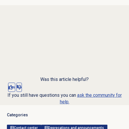
Was this article helpful?
Yes
No
If you still have questions you can
ask the community for
help.
Categories
Contact center
Deprecations and announcements