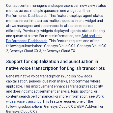
Contact center managers and supervisors can now view status
metrics across multiple queues in one widget on their
Performance Dashboards. This feature displays agent status
metrics in real time across multiple queues in one widget and
allows managers and supervisors to allocate resources
efficiently. Previously, widgets displayed agents’ status for only
one queue at a time.
For more information, see
Add and edit
Performance Dashboards
. This feature requires one of the
following subscriptions:
Genesys Cloud CX 1
,
Genesys Cloud CX
2
,
Genesys Cloud CX 3
, or
Genesys Cloud EX
.
Support for capitalization and punctuation in
native voice transcription for English transcripts
Genesys native voice transcription in English now adds
capitalization, periods, question marks, and commas where
applicable. This improvement enhances transcript readability
and does not impact sentiment analysis, topic spotting, or
content search performance. For more information, see
Work
with a voice transcript
. This feature requires one of the
following subscriptions:
Genesys Cloud CX 2 WEM Add-on I
, or
Genesys Cloud CX 3
.