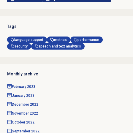
Tags
language support
metrics
performance
security
speech and text analytics
Monthly archive
February 2023
January 2023
December 2022
November 2022
October 2022
September 2022