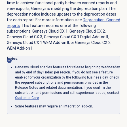
time to achieve functional parity between
canned
reports and
view exports, Genesys is modifying the deprecation plan.
The
deprecation notice includes updates to the deprecation dates
for each report. For more information, see
Deprecation:
Canned
reports
. This feature requires one of the following
subscriptions:
Genesys Cloud CX 1
,
Genesys Cloud CX 2
,
Genesys Cloud CX 3
,
Genesys Cloud CX 1 Digital Add-on II
,
Genesys Cloud CX 1 WEM Add-on II
, or
Genesys Cloud CX 2
WEM Add-on I
.
Notes
:
Genesys Cloud enables features for release beginning Wednesday
and by end of day Friday, per region. If you do not see a feature
enabled for your organization by the following business day, check
the required subscriptions and permissions provided in the
Release Notes and related documentation. If you confirm the
subscription and permissions and still experience issues, contact
Customer Care
.
Some features may require an integration add-on.