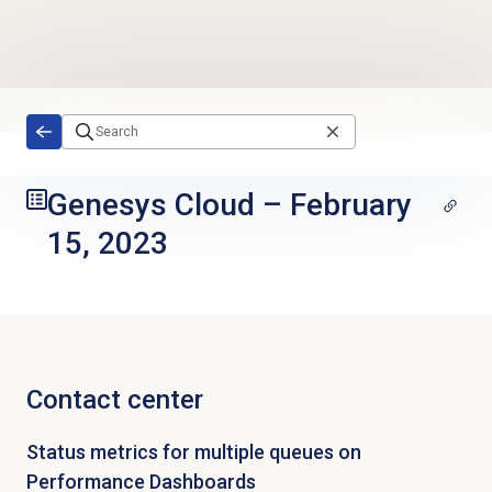
Skip to main content
Genesys Cloud
–
February
15, 2023
Contact center
Status metrics for multiple queues on
Performance Dashboards