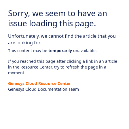
Sorry, we seem to have an
issue loading this page.
Unfortunately, we cannot find the article that you
are looking for.
This content may be
temporarily
unavailable.
If you reached this page after clicking a link in an article
in the Resource Center, try to refresh the page in a
moment.
Genesys Cloud Resource Center
Genesys Cloud Documentation Team