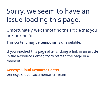
Sorry, we seem to have an
issue loading this page.
Unfortunately, we cannot find the article that you
are looking for.
This content may be
temporarily
unavailable.
If you reached this page after clicking a link in an article
in the Resource Center, try to refresh the page in a
moment.
Genesys Cloud Resource Center
Genesys Cloud Documentation Team