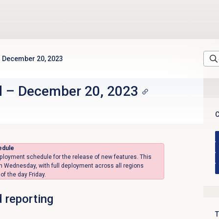
December 20, 2023
d
–
December 20, 2023
C
edule
ployment schedule for the release of new features. This
on Wednesday, with full deployment across all regions
f the day Friday.
d reporting
T