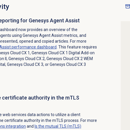
ity
reporting for Genesys Agent Assist
ashboard now provides an overview of the
agents using Genesys Agent Assist metrics, and
 presented, opened and copied articles. For more
Assist performance dashboard
. This feature requires
esys Cloud CX 1
,
Genesys Cloud CX 1 Digital Add-on
n II
,
Genesys Cloud CX 2
,
Genesys Cloud CX 2 WEM
tal
,
Genesys Cloud CX 3
, or
Genesys Cloud CX 3
e certificate authority in the mTLS
web services data actions to utilize a client
the certificate authority in the mTLS process. For more
ons
integration
and
Is the mutual TLS (mTLS)