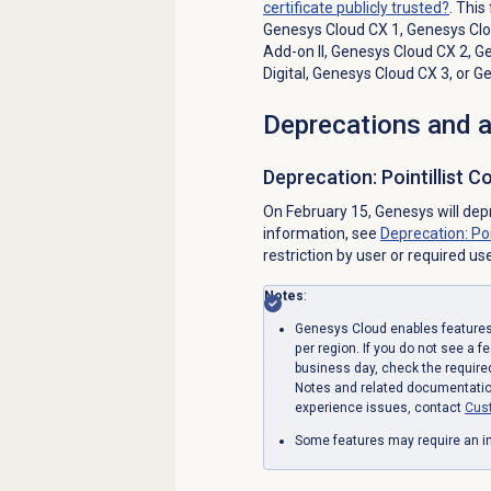
certificate publicly trusted?
. This
Genesys Cloud CX 1
,
Genesys Clou
Add-on II
,
Genesys Cloud CX 2
,
Ge
Digital
,
Genesys Cloud CX 3
, or
Ge
Deprecations and
Deprecation: Pointillist 
On February 15, Genesys will dep
information, see
Deprecation: Po
restriction by user or required us
Notes
:
Genesys Cloud enables features 
per region. If you do not see a f
business day, check the require
Notes and related documentation
experience issues, contact
Cus
Some features may require an in