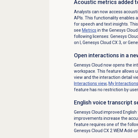
Acoustic metrics added t
Analysts can now access acousti
APIs. This functionality enables 
for speech and text insights. Thi
see
Metrics
in the Genesys Cloud 
following licenses:
Genesys Cloud
on I
,
Genesys Cloud CX 3
, or
Genes
Open interactions in a n
Genesys Cloud now opens the inter
workspace. This feature allows us
view and the interaction detail v
Interactions view
,
My Interaction
feature has no restriction by user
English voice transcript 
Genesys Cloud improved English v
improvements increase the accurac
feature requires one of the follo
Genesys Cloud CX 2 WEM Add-on