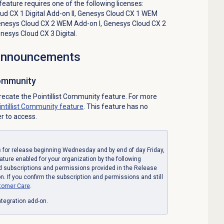
 feature requires one of the following licenses:
d CX 1 Digital Add-on II
,
Genesys Cloud CX 1 WEM
nesys Cloud CX 2 WEM Add-on I
,
Genesys Cloud CX 2
nesys Cloud CX 3 Digital
.
 announcements
Community
recate the Pointillist Community feature. For more
intillist Community feature
. This feature has no
er to access.
for release beginning Wednesday and by end of day Friday,
eature enabled for your organization by the following
d subscriptions and permissions provided in the Release
. If you confirm the subscription and permissions and still
tomer Care
.
tegration add-on.