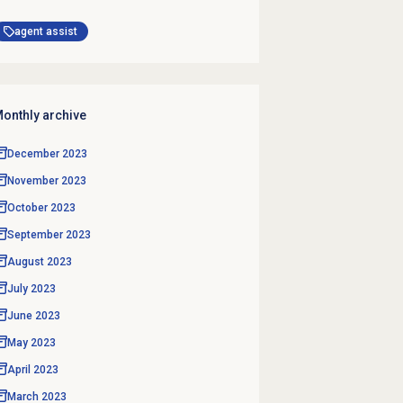
agent assist
onthly archive
December 2023
November 2023
October 2023
September 2023
August 2023
July 2023
June 2023
May 2023
April 2023
March 2023