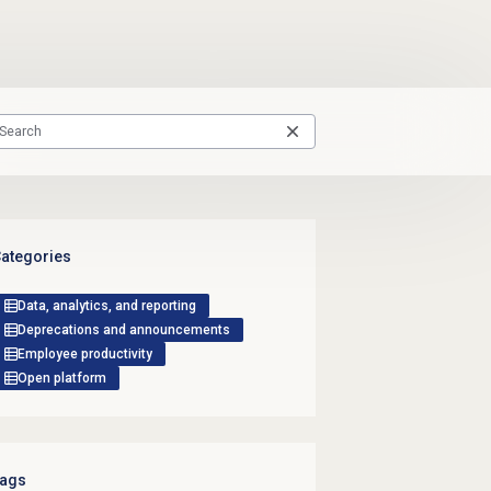
ategories
Data, analytics, and reporting
Deprecations and announcements
Employee productivity
Open platform
ags