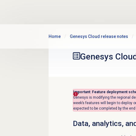
Skip to main content
Home
Genesys Cloud release notes
Genesys Clou
Important: Feature deployment sch
Genesys is modifying the regional de
week’s features will begin to deploy 
expected to be completed by the end o
Data, analytics, an