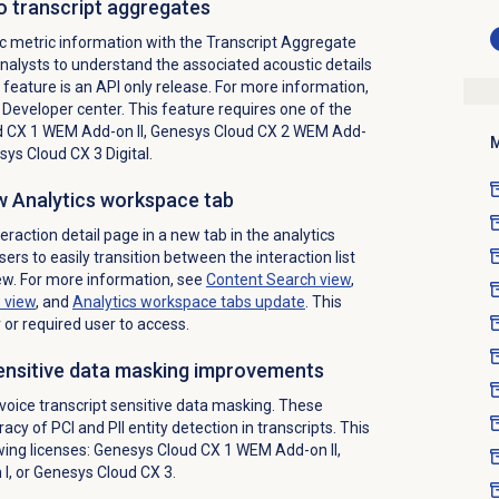
o transcript aggregates
c metric information with the Transcript Aggregate
analysts to understand the associated acoustic details
s feature is an API only release. For more information,
Developer center. This feature requires one of the
 CX 1 WEM Add-on II
,
Genesys Cloud CX 2 WEM Add-
M
ys Cloud CX 3 Digital
.
ew Analytics workspace tab
action detail page in a new tab in the analytics
ers to easily transition between the interaction list
iew. For more information, see
Content Search
view
,
s
view
, and
Analytics workspace
tabs update
. This
 or required user to access.
sensitive data masking improvements
oice transcript sensitive data masking. These
y of PCI and PII entity detection in transcripts. This
wing licenses:
Genesys Cloud CX 1 WEM Add-on II
,
 I
, or
Genesys Cloud CX 3
.