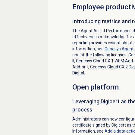
Employee productiv
Introducing metrics and 
The Agent Assist Performance d
effectiveness of knowledge for 
reporting provides insight about
information, see
Genesys Agent 
one of the following licenses:
Gen
II
,
Genesys Cloud CX 1 WEM Add-o
Add-on I
,
Genesys Cloud CX 2 Digi
Digital
.
Open platform
Leveraging Digicert as th
process
Administrators can now configure 
certificate signed by Digicert as 
information, see
Add a
data acti