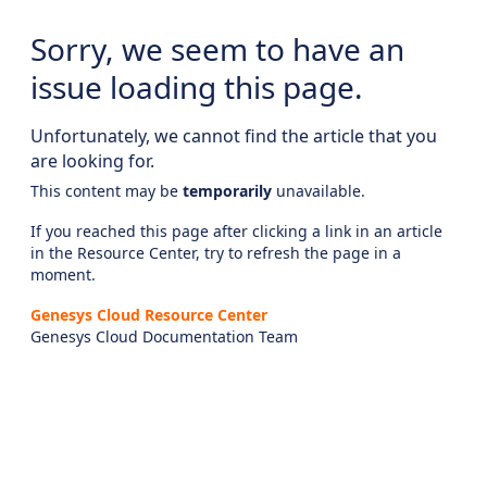
Sorry, we seem to have an
issue loading this page.
Unfortunately, we cannot find the article that you
are looking for.
This content may be
temporarily
unavailable.
If you reached this page after clicking a link in an article
in the Resource Center, try to refresh the page in a
moment.
Genesys Cloud Resource Center
Genesys Cloud Documentation Team