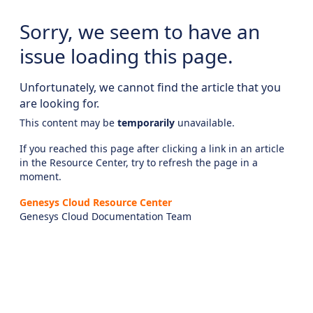
Sorry, we seem to have an
issue loading this page.
Unfortunately, we cannot find the article that you
are looking for.
This content may be
temporarily
unavailable.
If you reached this page after clicking a link in an article
in the Resource Center, try to refresh the page in a
moment.
Genesys Cloud Resource Center
Genesys Cloud Documentation Team