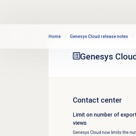
Skip to main content
Home
Genesys Cloud release notes
Genesys Clou
Contact center
Limit on number of expor
views
Genesys Cloud now limits the num