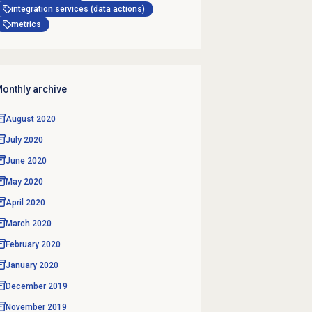
integration services (data actions)
metrics
onthly archive
August 2020
July 2020
June 2020
May 2020
April 2020
March 2020
February 2020
January 2020
December 2019
November 2019