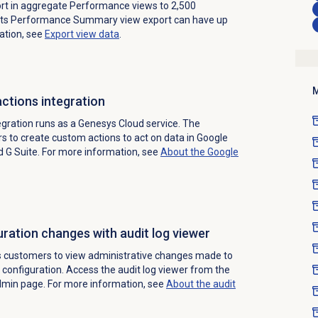
ort in aggregate Performance views to 2,500
ts Performance Summary view export can have up
ation, see
Export view data
.
M
ctions integration
gration runs as a Genesys Cloud service. The
s to create custom actions to act on data in Google
d G Suite. For more information, see
About the Google
ration changes with audit log viewer
s customers to view administrative changes made to
 configuration. Access the audit log viewer from the
dmin page.
For more information, see
About the
audit