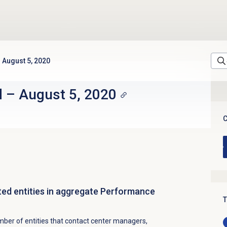
August 5, 2020
d
–
August 5, 2020
C
ted entities in aggregate Performance
T
ber of entities that contact center managers,