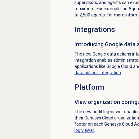
supervisors, and agents can exp
maximum. For example, an Agen
to 2,500 agents. For more inform
Integrations
Introducing Google data a
The new Google data actions inte
integration enables administrator
applications like Google Cloud an
data actions integration
.
Platform
View organization configu
The new audit log viewer enable
their Genesys Cloud organization
footer on each Genesys Cloud A
log
viewer
.