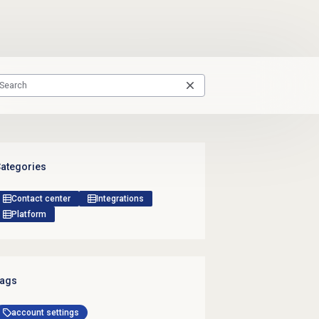
ategories
Contact center
Integrations
Platform
ags
account settings