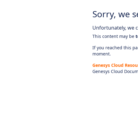
Sorry, we s
Unfortunately, we ca
This content may be
t
If you reached this pag
moment.
Genesys Cloud Resou
Genesys Cloud Docum