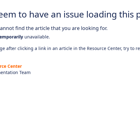
eem to have an issue loading this 
nnot find the article that you are looking for.
emporarily
unavailable.
e after clicking a link in an article in the Resource Center, try to r
rce Center
entation Team