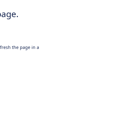
page.
efresh the page in a