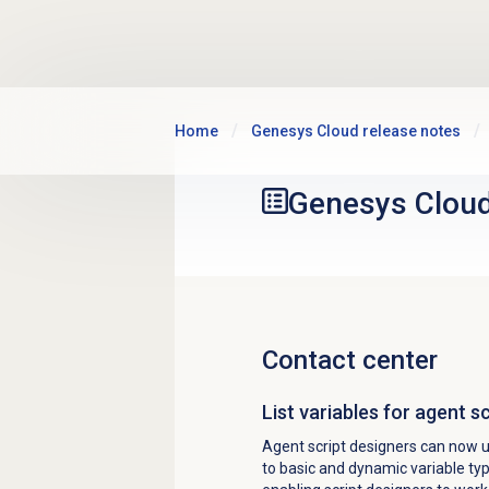
Skip to main content
Home
Genesys Cloud release notes
Genesys Clou
Contact center
List variables for agent s
Agent script designers can now use
to basic and dynamic variable type