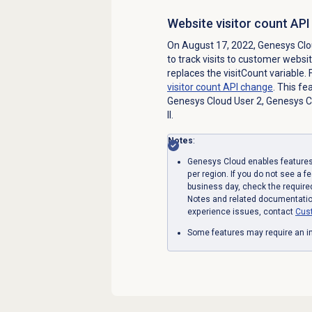
Website visitor count AP
On August 17, 2022, Genesys Clo
to track visits to customer websi
replaces the visitCount variable.
visitor count API change
. This fe
Genesys Cloud User 2, Genesys Cl
II.
Notes
:
Genesys Cloud enables features 
per region. If you do not see a f
business day, check the require
Notes and related documentation
experience issues, contact
Cus
Some features may require an in