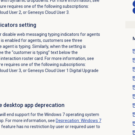
k with dynamic dropdowns. For more information, see
ture requires one of the following subscriptions:
oud User 2, or Genesys Cloud User 3.
icators setting
r disable web messaging typing indicators for agents
M
is enabled for agents, customers see three
 agent is typing. Similarly, when the setting is
e the “customer is typing” text below the
 interaction roster card. For more information, see
re requires one of the following subscriptions:
oud User 3, or Genesys Cloud User 1 Digital Upgrade
e desktop app deprecation
ill end support for the Windows 7 operating system
pp. For more information, see
Deprecation: Windows 7
s feature has no restriction by user or required user to