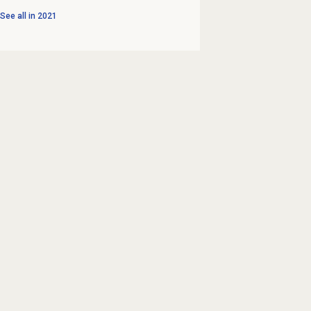
See all in
2021