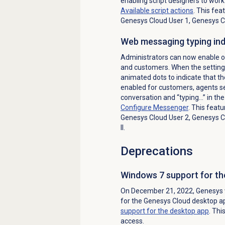
enabling script designers to wor
Available script actions
. This fea
Genesys Cloud User 1, Genesys Cl
Web messaging typing ind
Administrators can now enable o
and customers. When the setting 
animated dots to indicate that the
enabled for customers, agents se
conversation and “typing…” in the
Configure Messenger
. This featu
Genesys Cloud User 2, Genesys Cl
II.
Deprecations
Windows 7 support for th
On December 21, 2022, Genesys w
for the Genesys Cloud desktop a
support for the desktop app
. Thi
access.