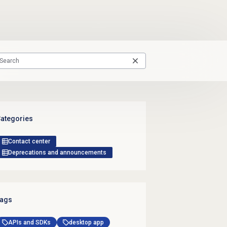
ategories
Contact center
Deprecations and announcements
ags
APIs and SDKs
desktop app