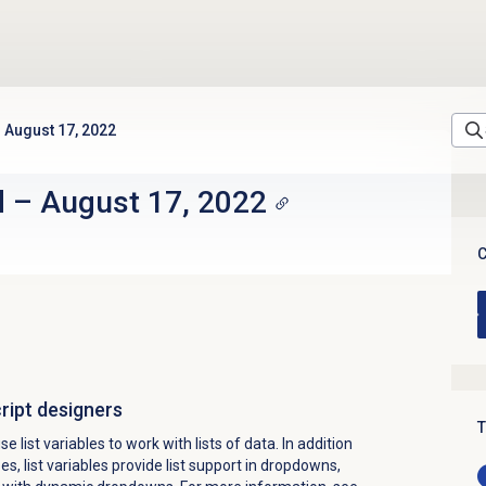
August 17, 2022
d
–
August 17, 2022
C
cript designers
T
 list variables to work with lists of data. In addition
s, list variables provide list support in dropdowns,