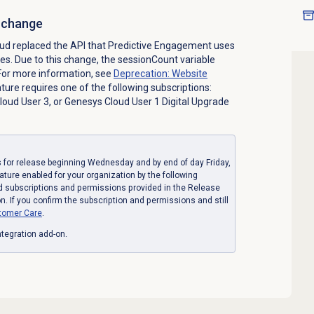
I change
ud replaced the API that Predictive Engagement uses
tes. Due to this change, the sessionCount variable
 For more information, see
Deprecation: Website
ature requires one of the following subscriptions:
oud User 3, or Genesys Cloud User 1 Digital Upgrade
for release beginning Wednesday and by end of day Friday,
eature enabled for your organization by the following
d subscriptions and permissions provided in the Release
. If you confirm the subscription and permissions and still
tomer Care
.
tegration add-on.