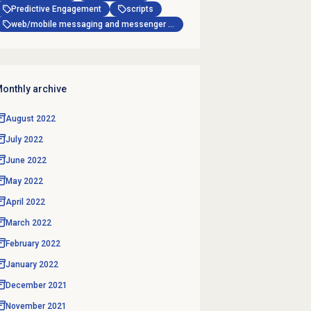
Predictive Engagement
scripts
web/mobile messaging and messenger apps
onthly archive
August 2022
July 2022
June 2022
May 2022
April 2022
March 2022
February 2022
January 2022
December 2021
November 2021