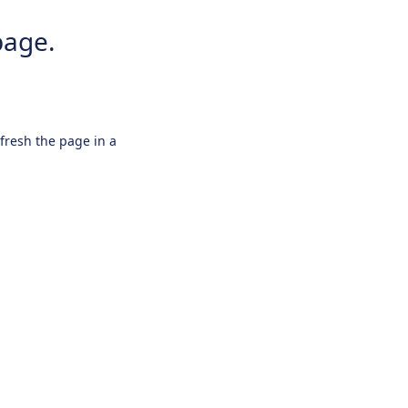
page.
efresh the page in a