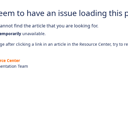
eem to have an issue loading this 
nnot find the article that you are looking for.
emporarily
unavailable.
e after clicking a link in an article in the Resource Center, try to r
rce Center
entation Team