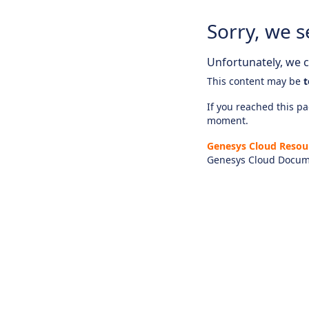
Sorry, we s
Unfortunately, we ca
This content may be
t
If you reached this pag
moment.
Genesys Cloud Resou
Genesys Cloud Docum