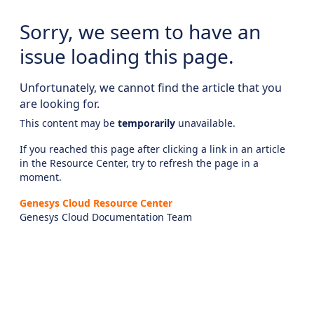
Sorry, we seem to have an
issue loading this page.
Unfortunately, we cannot find the article that you
are looking for.
This content may be
temporarily
unavailable.
If you reached this page after clicking a link in an article
in the Resource Center, try to refresh the page in a
moment.
Genesys Cloud Resource Center
Genesys Cloud Documentation Team