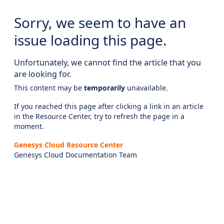
Sorry, we seem to have an
issue loading this page.
Unfortunately, we cannot find the article that you
are looking for.
This content may be
temporarily
unavailable.
If you reached this page after clicking a link in an article
in the Resource Center, try to refresh the page in a
moment.
Genesys Cloud Resource Center
Genesys Cloud Documentation Team