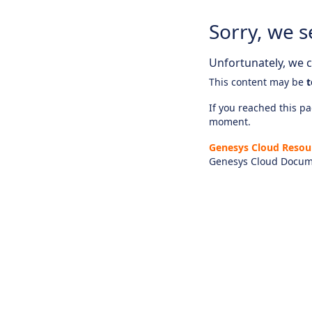
Sorry, we s
Unfortunately, we ca
This content may be
t
If you reached this pag
moment.
Genesys Cloud Resou
Genesys Cloud Docum