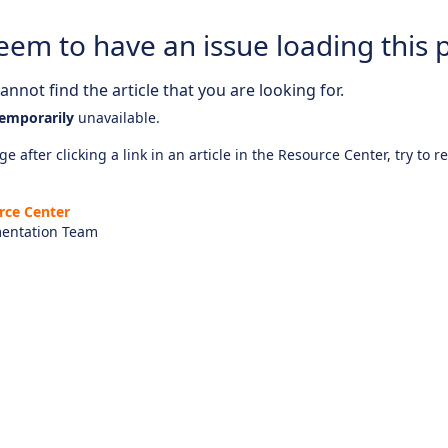
eem to have an issue loading this 
nnot find the article that you are looking for.
emporarily
unavailable.
e after clicking a link in an article in the Resource Center, try to r
rce Center
entation Team