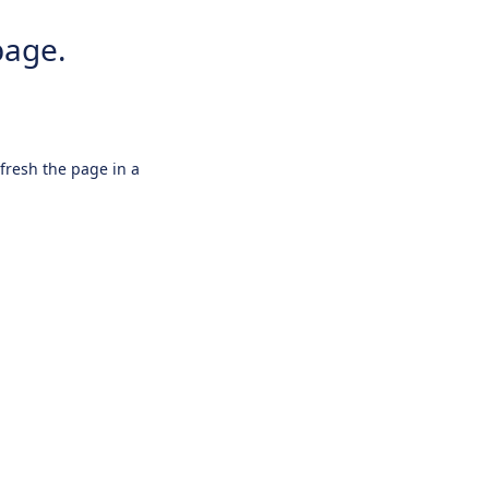
page.
efresh the page in a