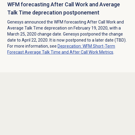
WFM forecasting After Call Work and Average
Talk Time deprecation postponement
Genesys announced the WFM forecasting After Call Work and
Average Talk Time deprecation on February 19, 2020, with a
March 25, 2020 change date. Genesys postponed the change
date to April 22, 2020. It is now postponed to a later date (TBD).
For more information, see
Deprecation: WFM Short-Term
Forecast Average Talk Time and After Call Work Metrics
.