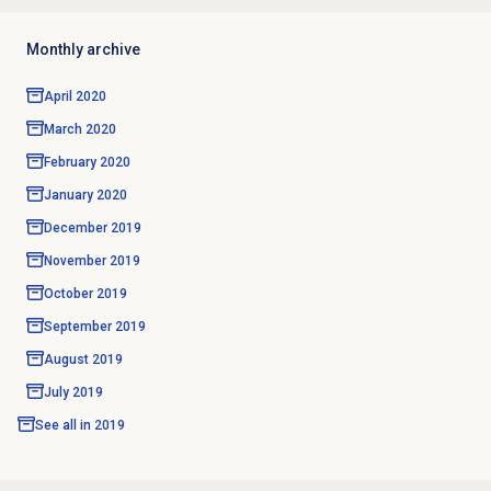
Monthly archive
April 2020
March 2020
February 2020
January 2020
December 2019
November 2019
October 2019
September 2019
August 2019
July 2019
See all in
2019