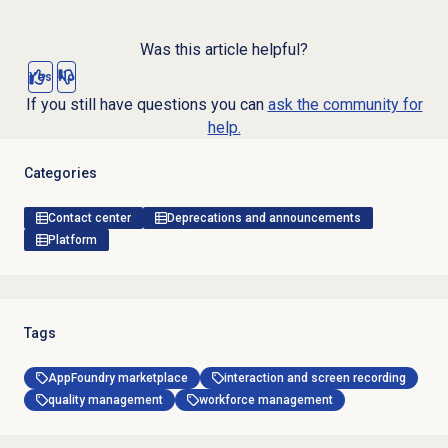
Was this article helpful?
Yes
No
If you still have questions you can
ask the community for
help.
Categories
Contact center
Deprecations and announcements
Platform
Tags
AppFoundry marketplace
interaction and screen recording
quality management
workforce management