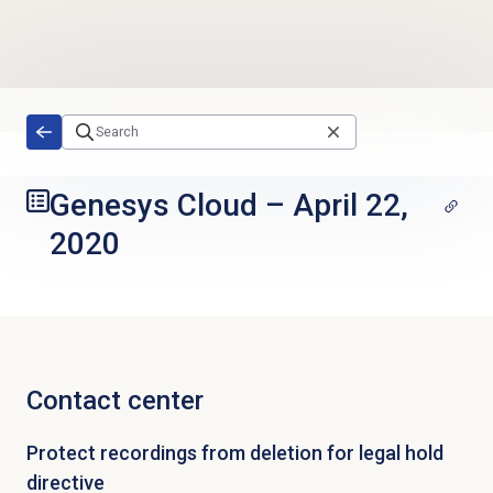
Skip to main content
Genesys Cloud
–
April 22,
2020
Contact center
Protect recordings from deletion for legal hold
directive