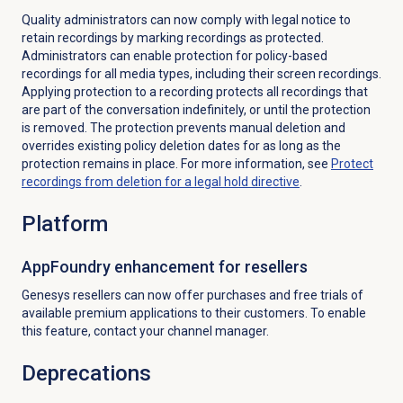
Quality administrators can now comply with legal notice to
retain recordings by marking recordings as protected.
Administrators can enable protection for policy-based
recordings for all media types, including their screen recordings.
Applying protection to a recording protects all recordings that
are part of the conversation indefinitely, or until the protection
is removed. The protection prevents manual deletion and
overrides existing policy deletion dates for as long as the
protection remains in place.
For more information, see
Protect
recordings from deletion for a legal hold directive
.
Platform
AppFoundry enhancement for resellers
Genesys resellers can now offer purchases and free trials of
available premium applications to their customers. To enable
this feature, contact your channel manager.
Deprecations