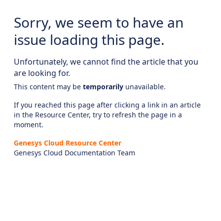
Sorry, we seem to have an
issue loading this page.
Unfortunately, we cannot find the article that you
are looking for.
This content may be
temporarily
unavailable.
If you reached this page after clicking a link in an article
in the Resource Center, try to refresh the page in a
moment.
Genesys Cloud Resource Center
Genesys Cloud Documentation Team