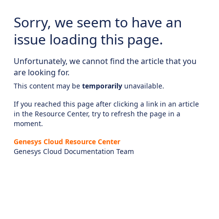
Sorry, we seem to have an
issue loading this page.
Unfortunately, we cannot find the article that you
are looking for.
This content may be
temporarily
unavailable.
If you reached this page after clicking a link in an article
in the Resource Center, try to refresh the page in a
moment.
Genesys Cloud Resource Center
Genesys Cloud Documentation Team