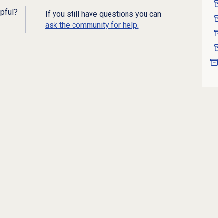
lpful?
If you still have questions you can
ask the community for help.