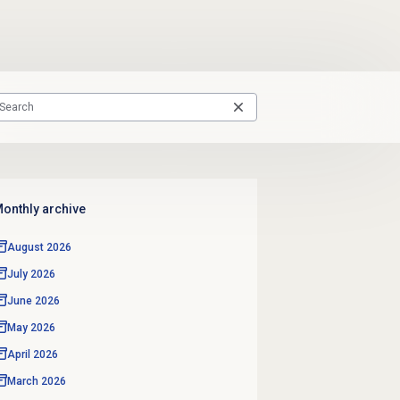
onthly archive
August 2026
July 2026
June 2026
May 2026
April 2026
March 2026