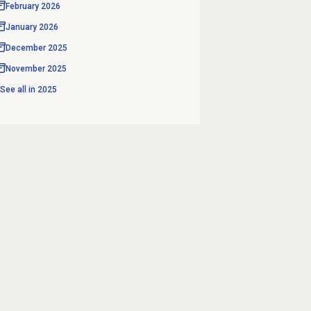
February 2026
January 2026
December 2025
November 2025
See all in
2025