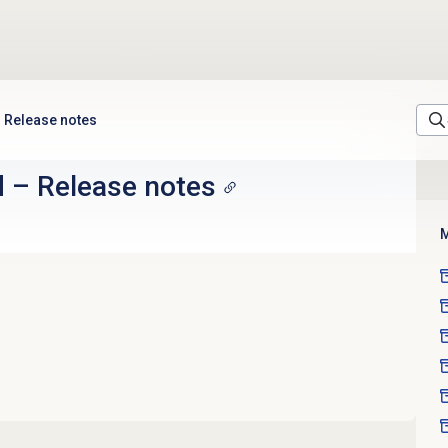
Release notes
d
–
Release notes
M