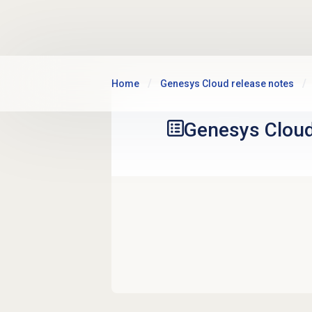
Skip to main content
Home
Genesys Cloud release notes
Genesys Clou