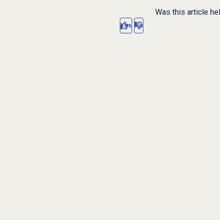
Was this article he
Yes
No