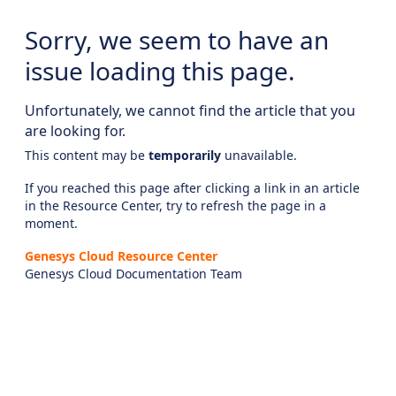
Sorry, we seem to have an
issue loading this page.
Unfortunately, we cannot find the article that you
are looking for.
This content may be
temporarily
unavailable.
If you reached this page after clicking a link in an article
in the Resource Center, try to refresh the page in a
moment.
Genesys Cloud Resource Center
Genesys Cloud Documentation Team