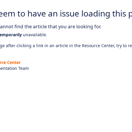
eem to have an issue loading this 
nnot find the article that you are looking for.
emporarily
unavailable.
e after clicking a link in an article in the Resource Center, try to r
rce Center
entation Team