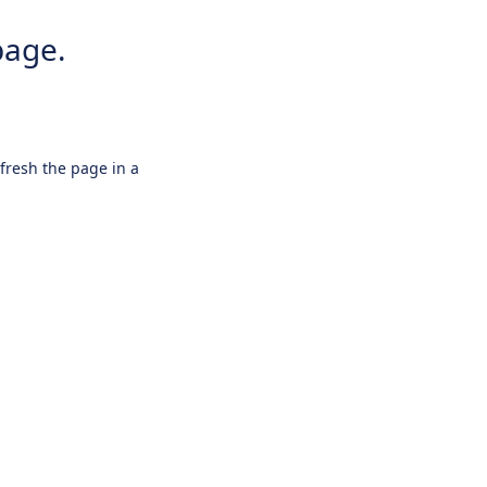
page.
efresh the page in a