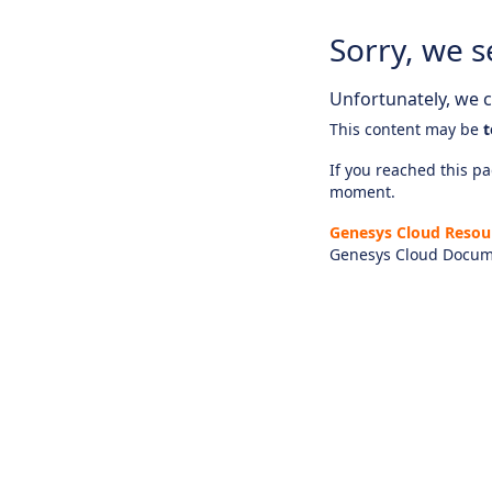
Sorry, we s
Unfortunately, we ca
This content may be
t
If you reached this pag
moment.
Genesys Cloud Resou
Genesys Cloud Docum