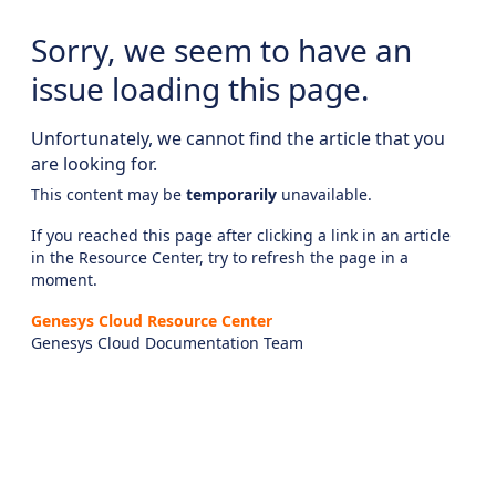
Sorry, we seem to have an
issue loading this page.
Unfortunately, we cannot find the article that you
are looking for.
This content may be
temporarily
unavailable.
If you reached this page after clicking a link in an article
in the Resource Center, try to refresh the page in a
moment.
Genesys Cloud Resource Center
Genesys Cloud Documentation Team