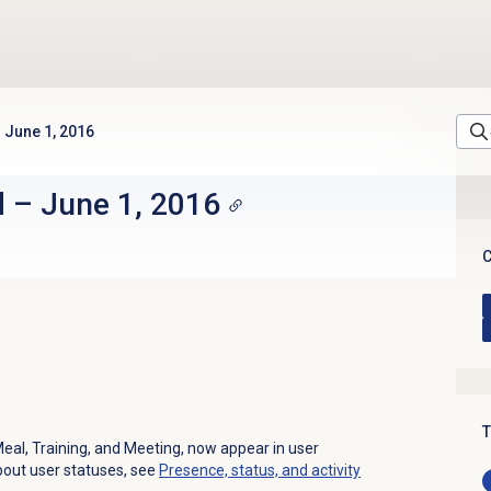
June 1, 2016
d
–
June 1, 2016
C
T
Meal, Training, and Meeting, now appear in user
bout user statuses, see
Presence, status, and activity