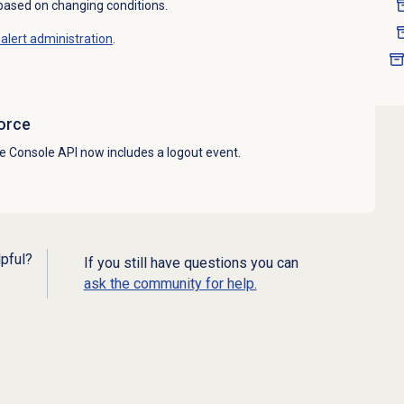
 based on changing conditions.
alert administration
.
orce
e Console API now includes a logout event.
lpful?
If you still have questions you can
ask the community for help.