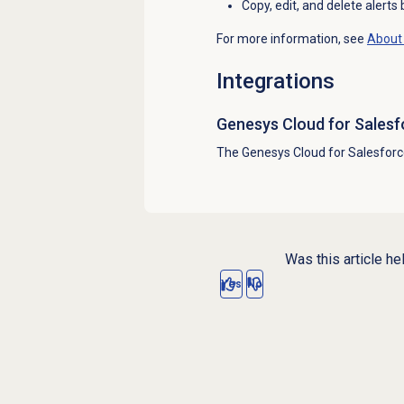
Copy, edit, and delete alerts
For more information, see
About 
Integrations
Genesys Cloud
for Salesf
The Genesys Cloud for Salesforc
Was this article he
Yes
No