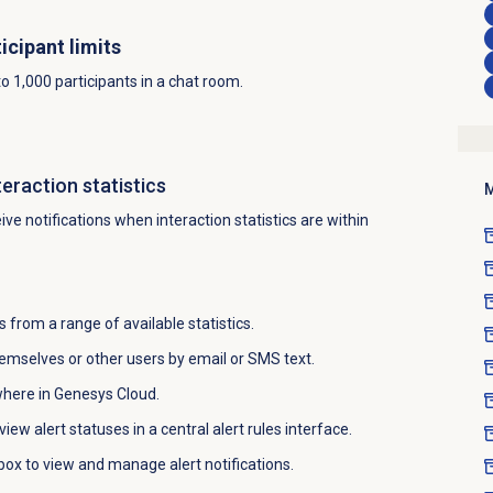
icipant limits
 1,000 participants in a chat room.
teraction statistics
M
ve notifications when interaction statistics are within
 from a range of available statistics.
themselves or other users by email or SMS text.
where in Genesys Cloud.
iew alert statuses in a central alert rules interface.
nbox to view and manage alert notifications.