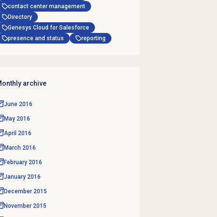
contact center management
Directory
Genesys Cloud for Salesforce
presence and status
reporting
onthly archive
June 2016
May 2016
April 2016
March 2016
February 2016
January 2016
December 2015
November 2015