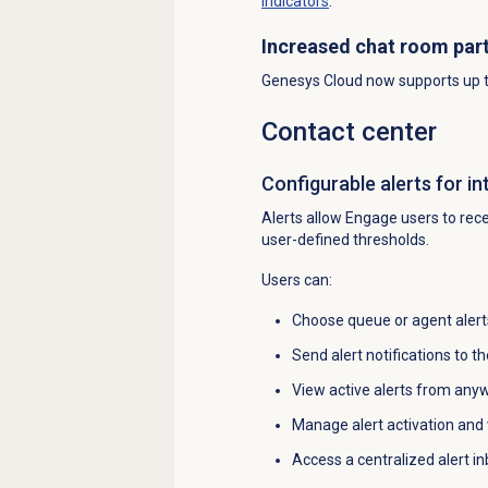
indicators
.
Increased chat room part
Genesys Cloud now supports up to
Contact center
Configurable alerts for in
Alerts allow Engage users to recei
user-defined thresholds.
Users can:
Choose queue or agent alerts
Send alert notifications to 
View active alerts from any
Manage alert activation and v
Access a centralized alert i