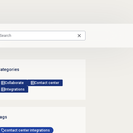
ategories
Collaborate
Contact center
Integrations
ags
contact center integrations