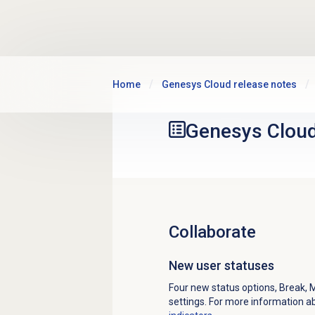
Skip to main content
Home
Genesys Cloud release notes
Genesys Clou
Collaborate
New user statuses
Four new status options, Break, 
settings. For more information a