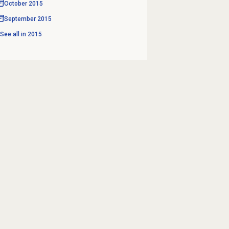
October 2015
September 2015
See all in
2015