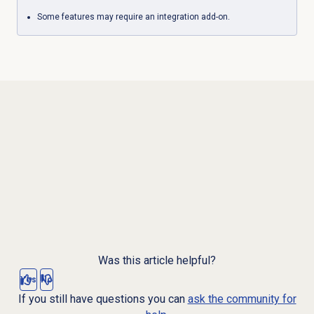
Some features may require an integration add-on.
Was this article helpful?
Yes
No
If you still have questions you can
ask the community for