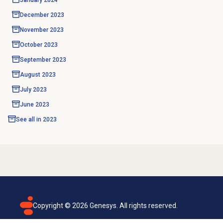
January 2024
December 2023
November 2023
October 2023
September 2023
August 2023
July 2023
June 2023
See all in
2023
Copyright ©
2026
Genesys. All rights reserved.