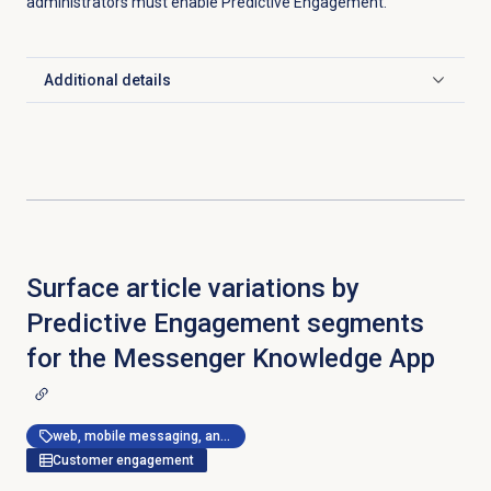
administrators must enable Predictive Engagement.
Additional details
Click to expand
Surface article variations by
Predictive Engagement segments
for the Messenger Knowledge App
web, mobile messaging, and messenger apps
Customer engagement