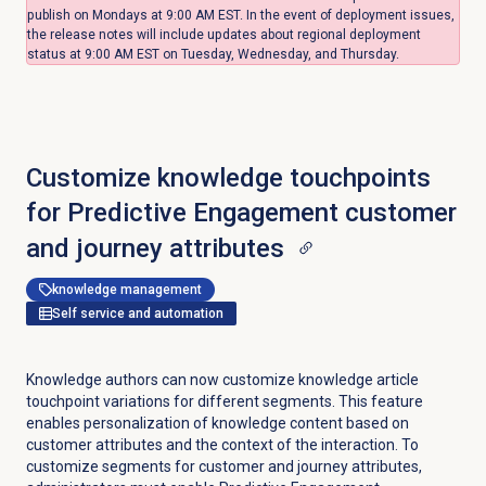
publish on Mondays at 9:00 AM EST. In the event of deployment issues,
the release notes will include updates about regional deployment
status at 9:00 AM EST on Tuesday, Wednesday, and Thursday.
Customize knowledge touchpoints
for Predictive Engagement customer
and journey attributes
knowledge management
Self service and automation
Knowledge authors can now customize knowledge article
touchpoint variations for different segments. This feature
enables personalization of knowledge content based on
customer attributes and the context of the interaction. To
customize segments for customer and journey attributes,