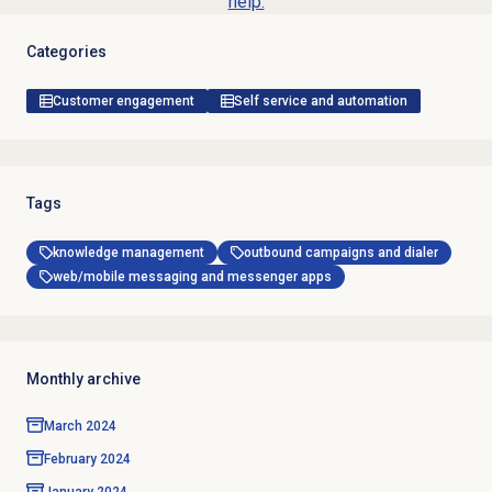
help.
Categories
Customer engagement
Self service and automation
Tags
knowledge management
outbound campaigns and dialer
web/mobile messaging and messenger apps
Monthly archive
March 2024
February 2024