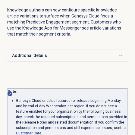
Knowledge authors can now configure specific knowledge
article variations to surface when Genesys Cloud finds a
matching Predictive Engagement segment. Customers who
use the Knowledge App for Messenger see article variations
that match their segment criteria.
Additional details
Click to expand
Note
:
Genesys Cloud enables features for release beginning Monday
and by end of day Wednesday, per region. If you do not see a
feature enabled for your organization by the following business
day, check the required subscriptions and permissions provided in
the Release Notes and related documentation. If you confirm the
subscription and permissions and still experience issues, contact
Customer Care
.