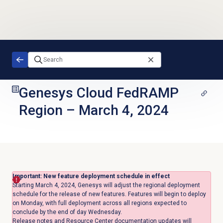
Skip to main content
Genesys Cloud FedRAMP
Region
–
March 4, 2024
Important: New feature deployment schedule in effect
Starting March 4, 2024, Genesys will adjust the regional deployment
schedule for the release of new features. Features will begin to deploy
on Monday, with full deployment across all regions expected to
conclude by the end of day Wednesday.
Release notes and Resource Center documentation updates will