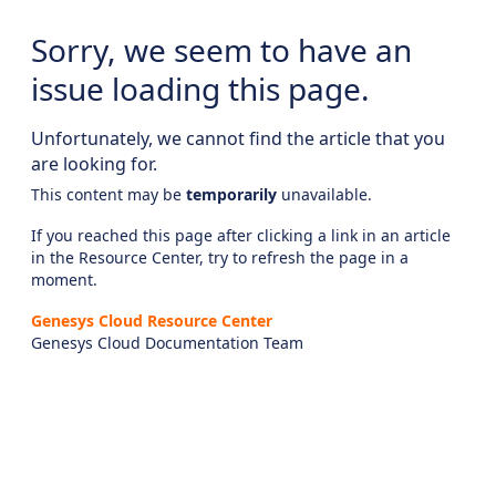
Sorry, we seem to have an
issue loading this page.
Unfortunately, we cannot find the article that you
are looking for.
This content may be
temporarily
unavailable.
If you reached this page after clicking a link in an article
in the Resource Center, try to refresh the page in a
moment.
Genesys Cloud Resource Center
Genesys Cloud Documentation Team