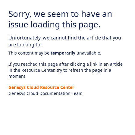
Sorry, we seem to have an
issue loading this page.
Unfortunately, we cannot find the article that you
are looking for.
This content may be
temporarily
unavailable.
If you reached this page after clicking a link in an article
in the Resource Center, try to refresh the page in a
moment.
Genesys Cloud Resource Center
Genesys Cloud Documentation Team