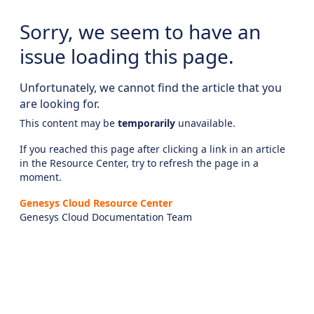
Sorry, we seem to have an
issue loading this page.
Unfortunately, we cannot find the article that you
are looking for.
This content may be
temporarily
unavailable.
If you reached this page after clicking a link in an article
in the Resource Center, try to refresh the page in a
moment.
Genesys Cloud Resource Center
Genesys Cloud Documentation Team