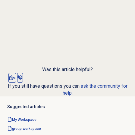
Was this article helpful?
Yes
No
If you still have questions you can
ask the community for
help.
Suggested articles
My Workspace
group workspace