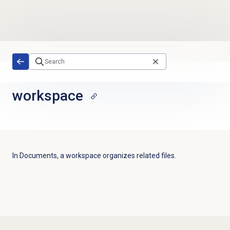
Skip to main content
workspace
In Documents, a workspace organizes related files.