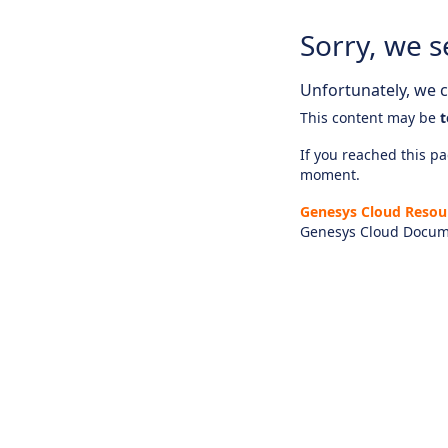
Sorry, we s
Unfortunately, we ca
This content may be
t
If you reached this pag
moment.
Genesys Cloud Resou
Genesys Cloud Docum