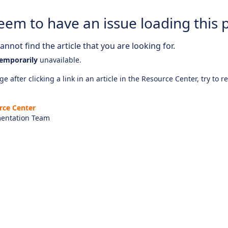
eem to have an issue loading this 
nnot find the article that you are looking for.
emporarily
unavailable.
e after clicking a link in an article in the Resource Center, try to r
rce Center
entation Team