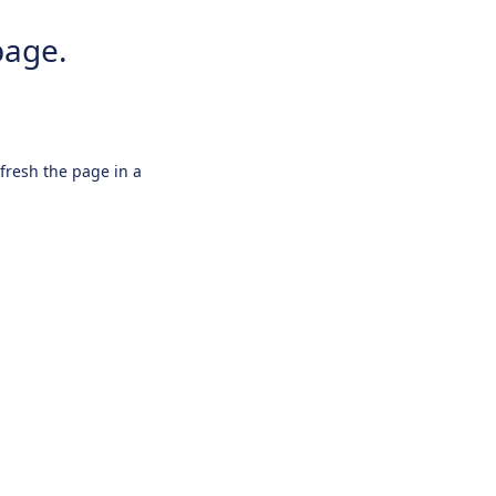
page.
efresh the page in a