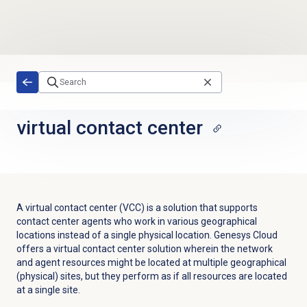
Skip to main content
virtual
contact center
A virtual contact center (VCC) is a solution that supports
contact center agents who work in various geographical
locations instead of a single physical location. Genesys Cloud
offers a virtual contact center solution wherein the network
and agent resources might be located at multiple geographical
(physical) sites, but they perform as if all resources are located
at a single site.