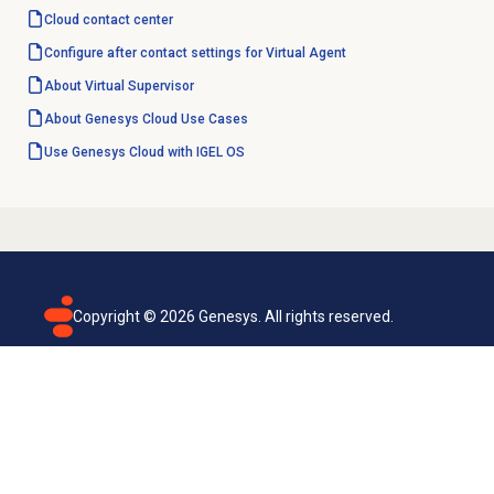
Cloud
contact center
Configure after contact settings for Virtual Agent
About
Virtual Supervisor
About
Genesys Cloud
Use Cases
Use Genesys Cloud with IGEL OS
Copyright ©
2026
Genesys. All rights reserved.
Terms of use
Privacy policy
Email subscription
Genesys Cloud accessibility statement
Cookies settings