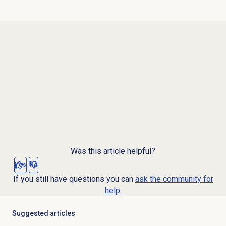
Was this article helpful?
Yes
No
If you still have questions you can
ask the community for
help.
Suggested articles