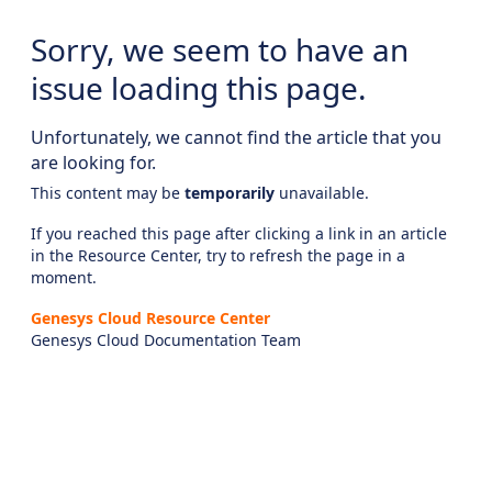
Sorry, we seem to have an
issue loading this page.
Unfortunately, we cannot find the article that you
are looking for.
This content may be
temporarily
unavailable.
If you reached this page after clicking a link in an article
in the Resource Center, try to refresh the page in a
moment.
Genesys Cloud Resource Center
Genesys Cloud Documentation Team