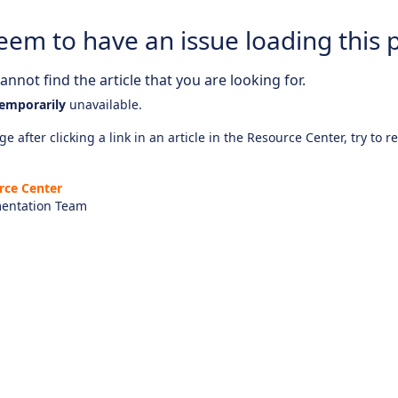
eem to have an issue loading this 
nnot find the article that you are looking for.
emporarily
unavailable.
e after clicking a link in an article in the Resource Center, try to r
rce Center
entation Team