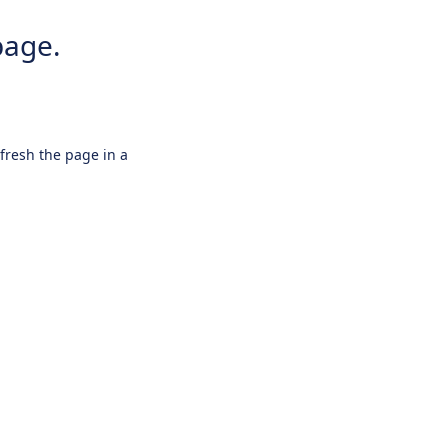
page.
efresh the page in a