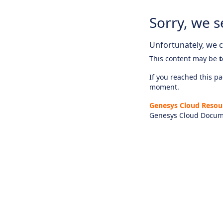
Sorry, we s
Unfortunately, we ca
This content may be
t
If you reached this pag
moment.
Genesys Cloud Resou
Genesys Cloud Docum