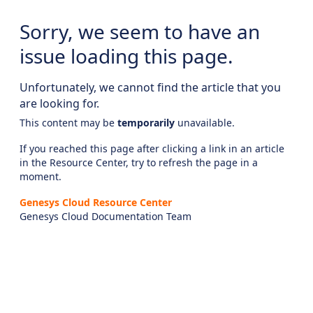
Sorry, we seem to have an
issue loading this page.
Unfortunately, we cannot find the article that you
are looking for.
This content may be
temporarily
unavailable.
If you reached this page after clicking a link in an article
in the Resource Center, try to refresh the page in a
moment.
Genesys Cloud Resource Center
Genesys Cloud Documentation Team