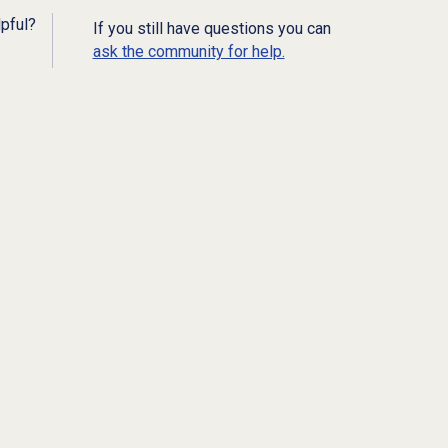
lpful?
If you still have questions you can
ask the community for help.