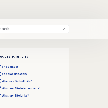
uggested articles
site contact
site classifications
What is a Default site?
What are Site Interconnects?
What are Site Links?