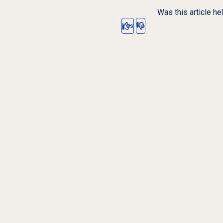
Was this article he
Yes
No