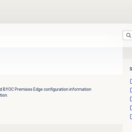
S
and BYOC Premises Edge configuration information
tion.