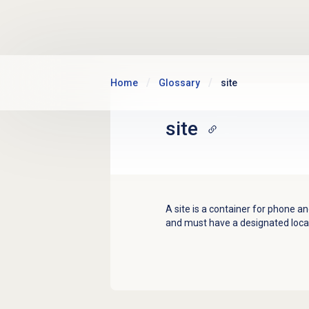
Skip to main content
Home
Glossary
site
site
A site is a container for phone 
and must have a designated loca