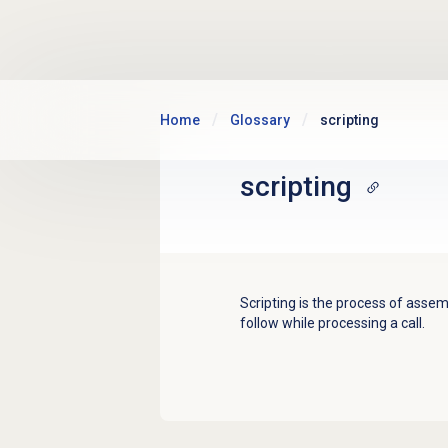
Skip to main content
Home
Glossary
scripting
scripting
Scripting is the process of assem
follow while processing a call.