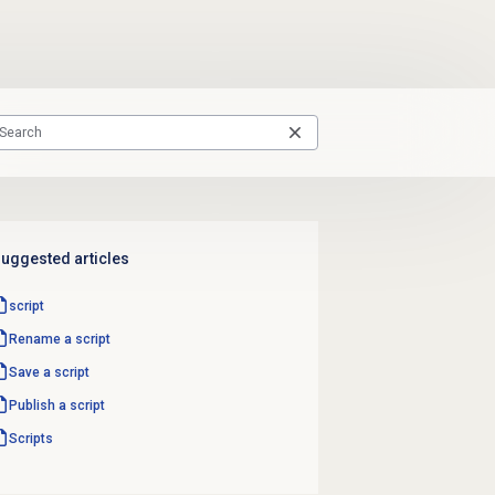
uggested articles
script
Rename a script
Save a script
Publish a script
Scripts