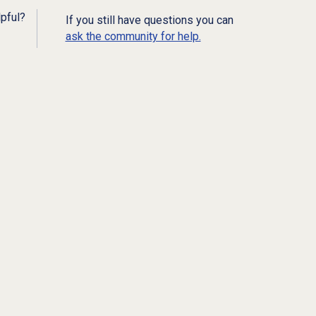
lpful?
If you still have questions you can
ask the community for help.