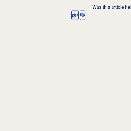
Was this article he
Yes
No