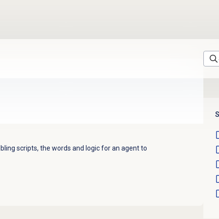
S
bling scripts, the words and logic for an agent to