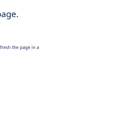
page.
efresh the page in a