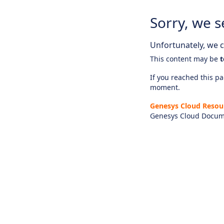
Sorry, we s
Unfortunately, we ca
This content may be
t
If you reached this pag
moment.
Genesys Cloud Resou
Genesys Cloud Docum