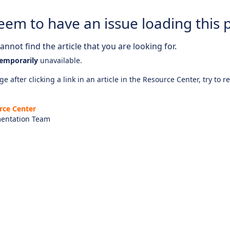
eem to have an issue loading this 
nnot find the article that you are looking for.
emporarily
unavailable.
e after clicking a link in an article in the Resource Center, try to r
rce Center
entation Team