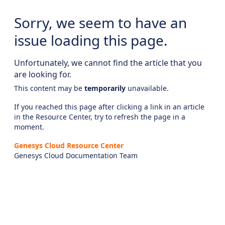
Sorry, we seem to have an
issue loading this page.
Unfortunately, we cannot find the article that you
are looking for.
This content may be
temporarily
unavailable.
If you reached this page after clicking a link in an article
in the Resource Center, try to refresh the page in a
moment.
Genesys Cloud Resource Center
Genesys Cloud Documentation Team