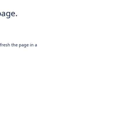
page.
efresh the page in a