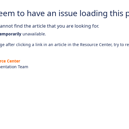
eem to have an issue loading this 
nnot find the article that you are looking for.
emporarily
unavailable.
e after clicking a link in an article in the Resource Center, try to r
rce Center
entation Team