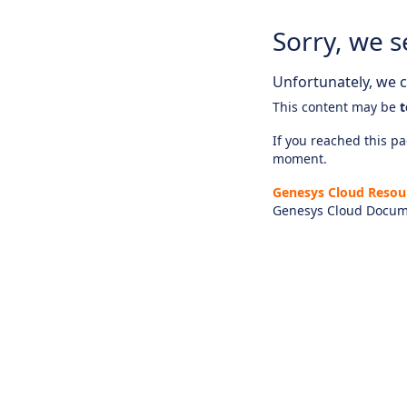
Sorry, we s
Unfortunately, we ca
This content may be
t
If you reached this pag
moment.
Genesys Cloud Resou
Genesys Cloud Docum