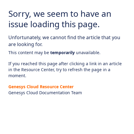
Sorry, we seem to have an
issue loading this page.
Unfortunately, we cannot find the article that you
are looking for.
This content may be
temporarily
unavailable.
If you reached this page after clicking a link in an article
in the Resource Center, try to refresh the page in a
moment.
Genesys Cloud Resource Center
Genesys Cloud Documentation Team