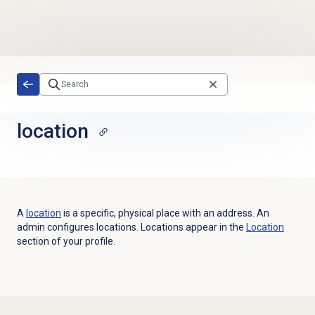
Skip to main content
location
A
location
is a specific, physical place with an address. An
admin configures locations.
Locations appear in the
Location
section of your profile
.