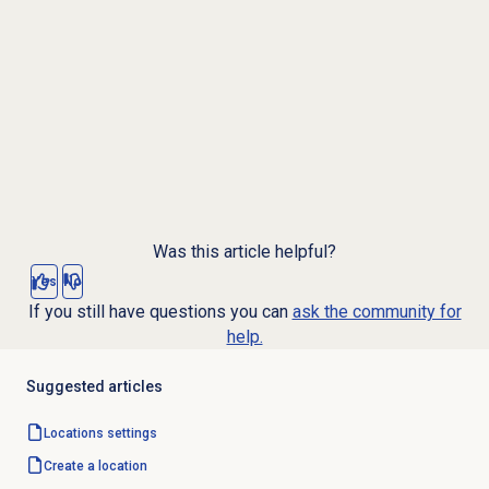
Was this article helpful?
Yes
No
If you still have questions you can
ask the community for
help.
Suggested articles
Locations settings
Create a location