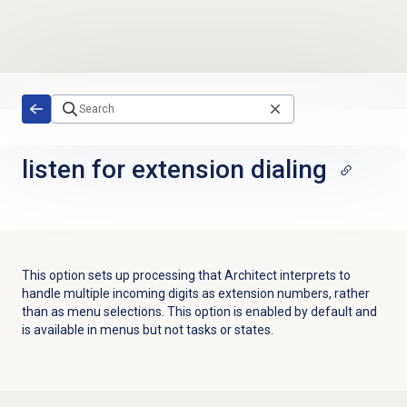
Skip to main content
listen for extension dialing
This option sets up processing that Architect interprets to
handle multiple incoming digits as extension numbers, rather
than as menu selections. This option is enabled by default and
is available in menus but not tasks or states.