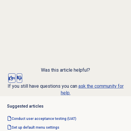
Was this article helpful?
Yes
No
If you still have questions you can
ask the community for
help.
Suggested articles
Conduct user acceptance testing (UAT)
Set up default menu settings