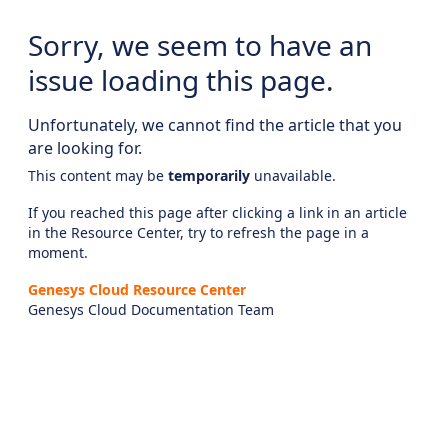
Sorry, we seem to have an
issue loading this page.
Unfortunately, we cannot find the article that you
are looking for.
This content may be
temporarily
unavailable.
If you reached this page after clicking a link in an article
in the Resource Center, try to refresh the page in a
moment.
Genesys Cloud Resource Center
Genesys Cloud Documentation Team