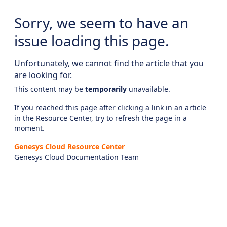
Sorry, we seem to have an
issue loading this page.
Unfortunately, we cannot find the article that you
are looking for.
This content may be
temporarily
unavailable.
If you reached this page after clicking a link in an article
in the Resource Center, try to refresh the page in a
moment.
Genesys Cloud Resource Center
Genesys Cloud Documentation Team