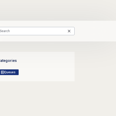
ategories
Queues