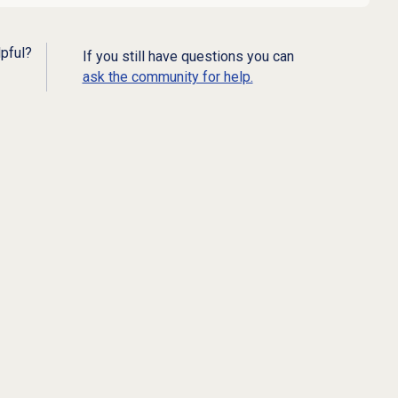
lpful?
If you still have questions you can
ask the community for help.