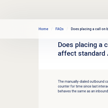
Skip to main content
Home
FAQs
Does placing a call on 
Does placing a c
affect standard
The manually-dialed outbound cal
counter for time since last intera
behaves the same as an inbound 