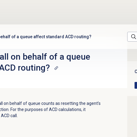
behalf of a queue affect standard ACD routing?
all on behalf of a queue
 ACD routing?
C
l on behalf of queue counts as resetting the agent’s
ction. For the purposes of ACD calculations, it
ACD call.