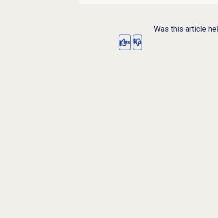
Was this article he
Yes
No