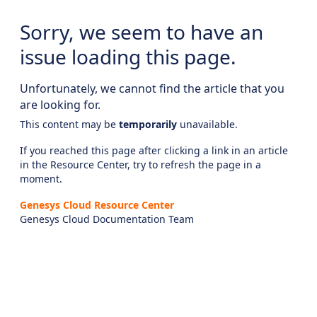
Sorry, we seem to have an
issue loading this page.
Unfortunately, we cannot find the article that you
are looking for.
This content may be
temporarily
unavailable.
If you reached this page after clicking a link in an article
in the Resource Center, try to refresh the page in a
moment.
Genesys Cloud Resource Center
Genesys Cloud Documentation Team