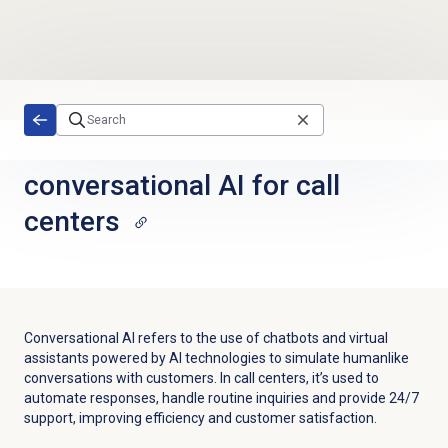
Skip to main content
conversational AI for call
centers
Conversational AI refers to the use of chatbots and virtual
assistants powered by AI technologies to simulate humanlike
conversations with customers. In call centers, it’s used to
automate responses, handle routine inquiries and provide 24/7
support, improving efficiency and customer satisfaction.