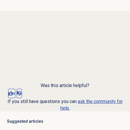
Was this article helpful?
Yes
No
If you still have questions you can
ask the community for
help.
Suggested articles