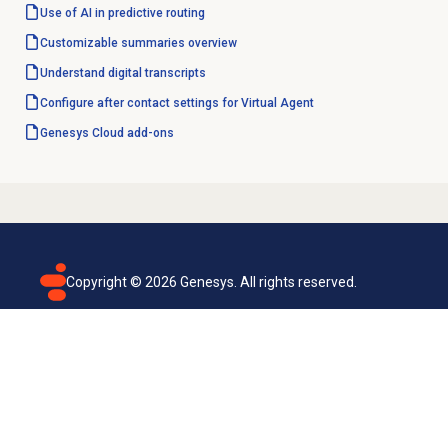
Use of AI in predictive routing
Customizable summaries overview
Understand digital transcripts
Configure after contact settings for Virtual Agent
Genesys Cloud
add-ons
Copyright ©
2026
Genesys. All rights reserved.
Terms of use
Privacy policy
Email subscription
Genesys Cloud accessibility statement
Cookies settings