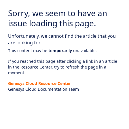
Sorry, we seem to have an
issue loading this page.
Unfortunately, we cannot find the article that you
are looking for.
This content may be
temporarily
unavailable.
If you reached this page after clicking a link in an article
in the Resource Center, try to refresh the page in a
moment.
Genesys Cloud Resource Center
Genesys Cloud Documentation Team