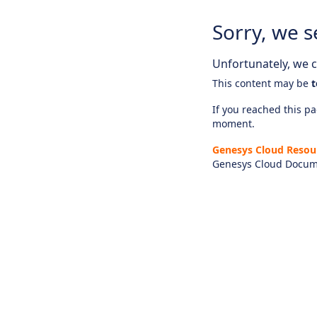
Sorry, we s
Unfortunately, we ca
This content may be
t
If you reached this pag
moment.
Genesys Cloud Resou
Genesys Cloud Docum