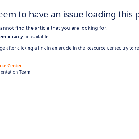
eem to have an issue loading this 
nnot find the article that you are looking for.
emporarily
unavailable.
e after clicking a link in an article in the Resource Center, try to r
rce Center
entation Team