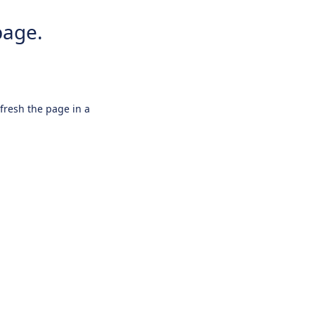
page.
efresh the page in a